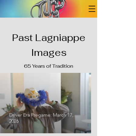
Past Lagniappe
Images
65 Years of Tradition
Driver Era Pregame: March 17,
2026