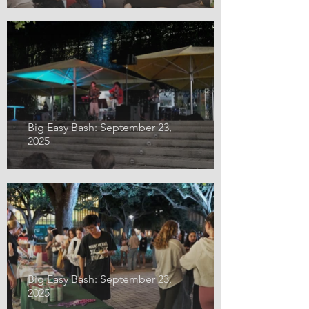
Big Easy Bash: September 23,
2025
Big Easy Bash: September 23,
2025