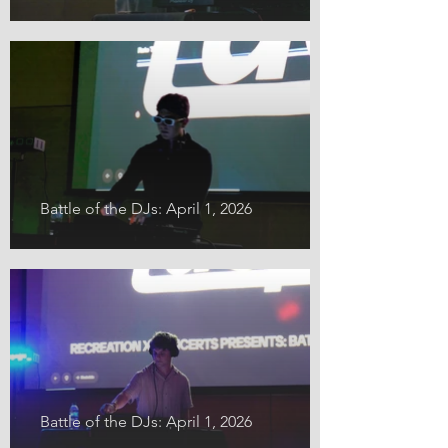
Battle of the DJs: April 1, 2026
Battle of the DJs: April 1, 2026