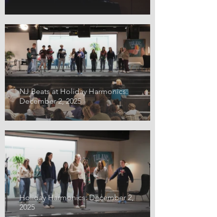
NJ Beats at Holiday Harmonics:
December 2, 2025
Holiday Harmonics: December 2,
2025