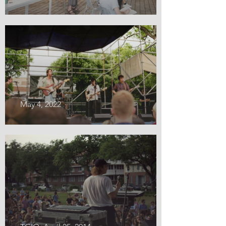
May 4, 2022