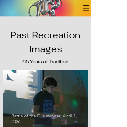
Past Recreation
Images
65 Years of Tradition
Battle of the DJs Winner: April 1,
2026