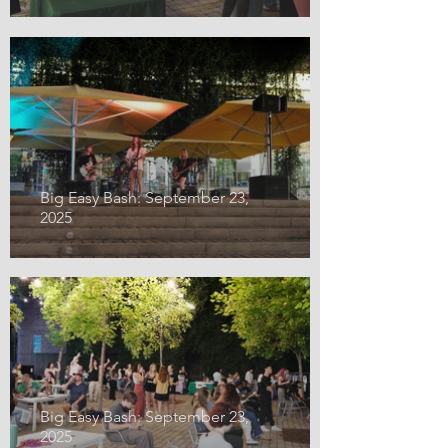
Big Easy Bash: September 23,
2025
Big Easy Bash: September 23,
2025