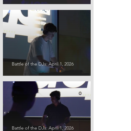
Battle of the DJs: April 1, 2026
Battle of the DJs: April 1, 2026