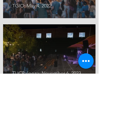
TGIO: May 4, 2022
TUCPalooza: November 6, 2023