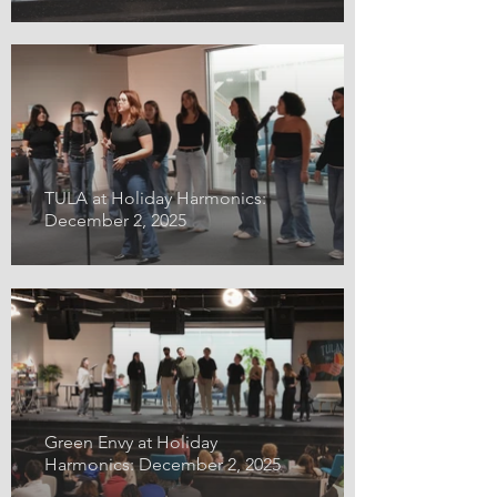
TULA at Holiday Harmonics:
December 2, 2025
Green Envy at Holiday
Harmonics: December 2, 2025