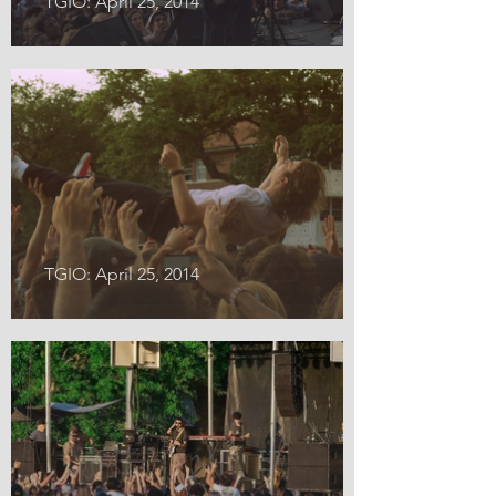
TGIO: April 25, 2014
TGIO: April 25, 2014